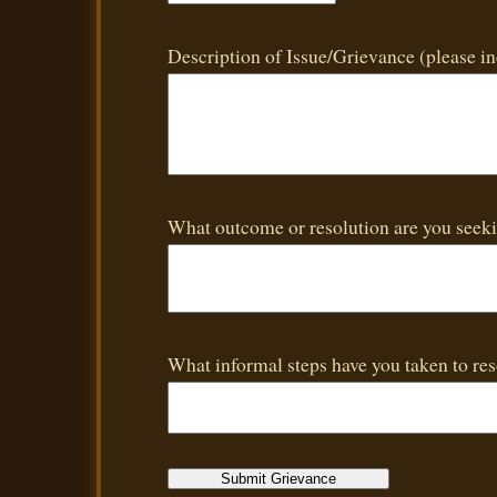
Description of Issue/Grievance (please i
What outcome or resolution are you seek
What informal steps have you taken to reso