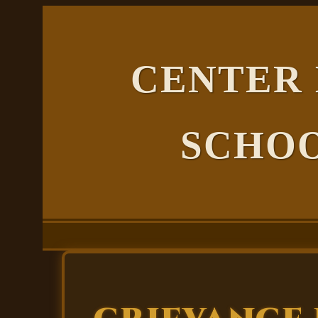
CENTER
SCHOO