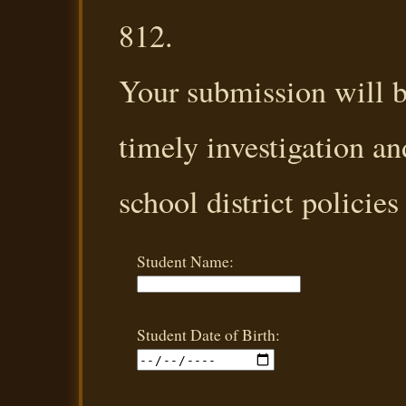
812.
Your submission will b
timely investigation an
school district policies
Student Name:
Student Date of Birth: