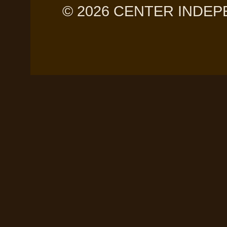
© 2026 CENTER INDEPE