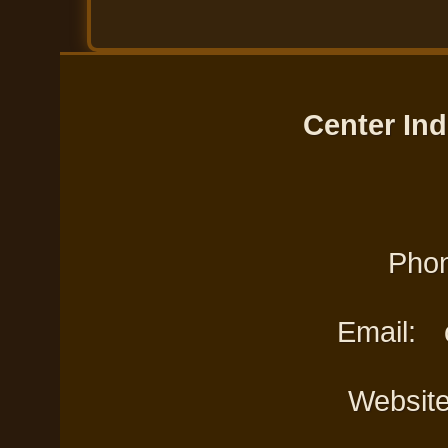
Center Ind
Phon
Email:
Websit