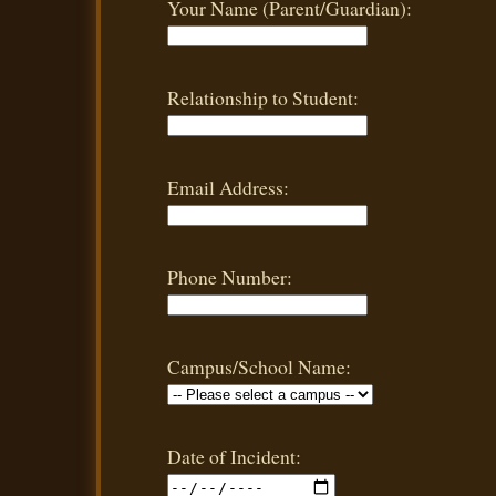
Your Name (Parent/Guardian):
Relationship to Student:
Email Address:
Phone Number:
Campus/School Name:
Date of Incident: