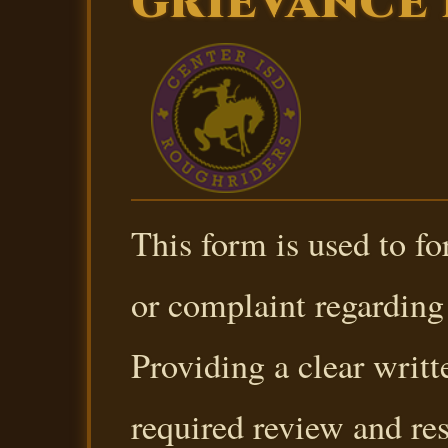
GRIEVANCE
This form is used to f
or complaint regarding 
Providing a clear writt
required review and re