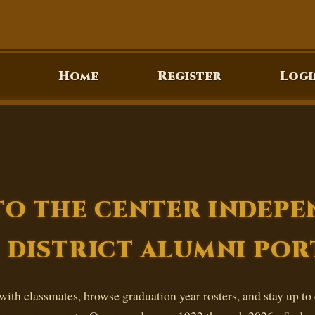
Home
Register
Logi
O THE CENTER INDEP
DISTRICT ALUMNI POR
ith classmates, browse graduation year rosters, and stay up to