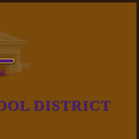
OOL DISTRICT