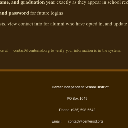
 name, and graduation year
exactly as they appear in school re
 and password
for future logins
ists, view contact info for alumni who have opted in, and update
ce at
contact@centerisd.org
to verify your information is in the system.
Center Independent School District
PO Box 1649
Phone: (936) 598-5642
Email:
contact@centerisd.org