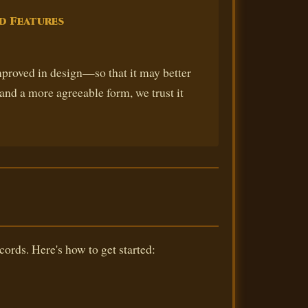
d Features
roved in design—so that it may better
and a more agreeable form, we trust it
cords. Here's how to get started: