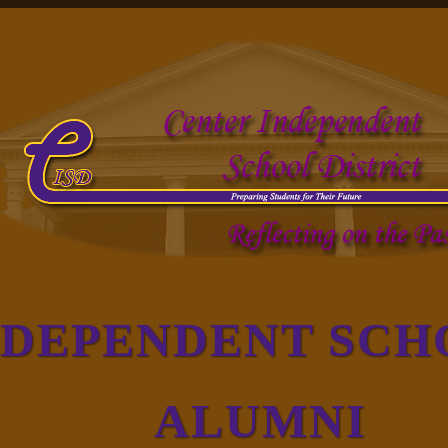
NDEPENDENT SCH
ALUMNI