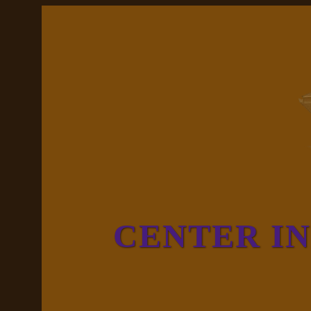
CENTER I