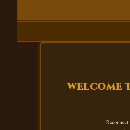
WELCOME T
Reconnect w