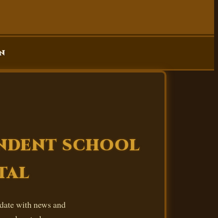
n
ENDENT SCHOOL
TAL
 date with news and