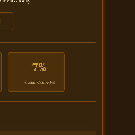
ur class today.
n
7%
Alumni Connected