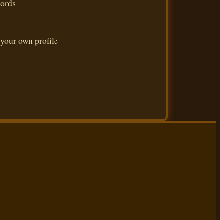
cords
 your own profile