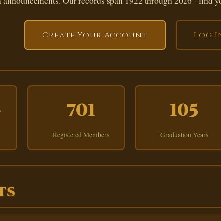
 announcements. Our records span 1922 through 2026 - find yo
Create Your Account
Log I
4
701
105
Registered Members
Graduation Years
TS