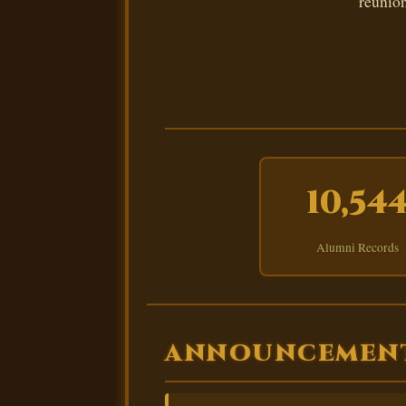
reunion
10,54
Alumni Records
ANNOUNCEMEN