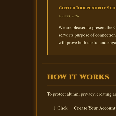
Center Independent Sch
April 28, 2026
We are pleased to present the
serve its purpose of connectio
will prove both useful and enga
HOW IT WORKS
To protect alumni privacy, creating an
Create Your Account
Click