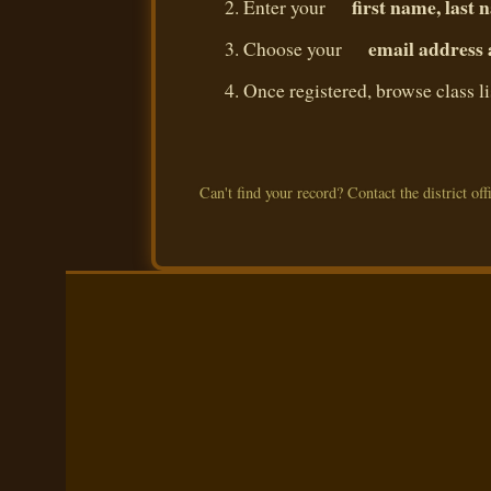
first name, last
Enter your
email address
Choose your
Once registered, browse class l
Can't find your record? Contact the district offi