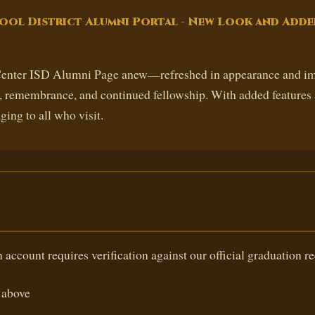
ool District Alumni Portal - New Look and Adde
 Center ISD Alumni Page anew—refreshed in appearance and imp
n, remembrance, and continued fellowship. With added features 
ging to all who visit.
 account requires verification against our official graduation re
above